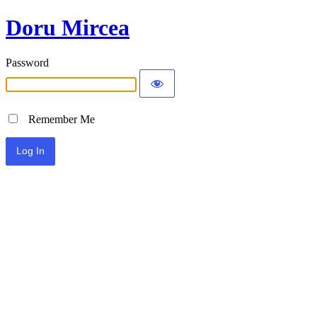
Doru Mircea
Password
Remember Me