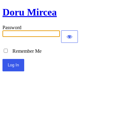
Doru Mircea
Password
Remember Me