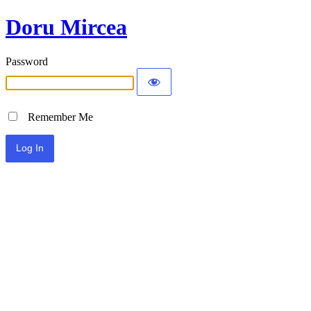
Doru Mircea
Password
Remember Me