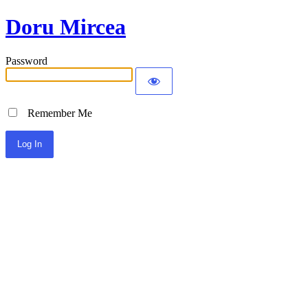
Doru Mircea
Password
Remember Me