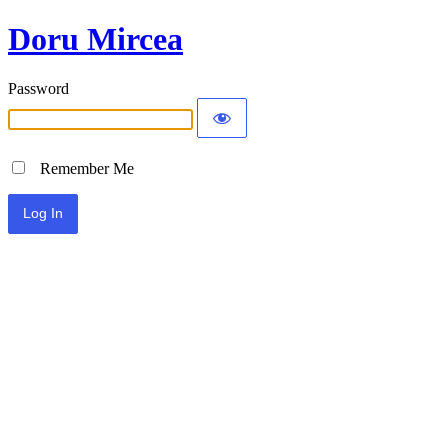
Doru Mircea
Password
Remember Me