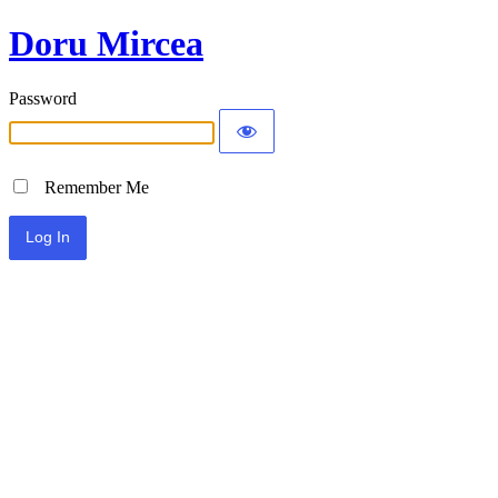
Doru Mircea
Password
Remember Me